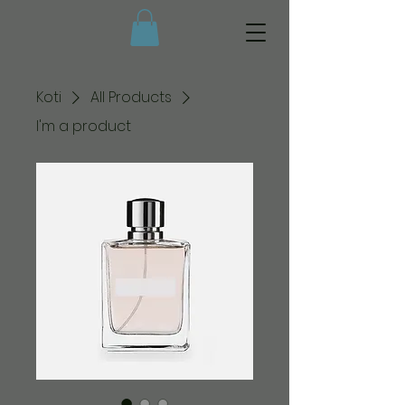
Koti
All Products
I'm a product