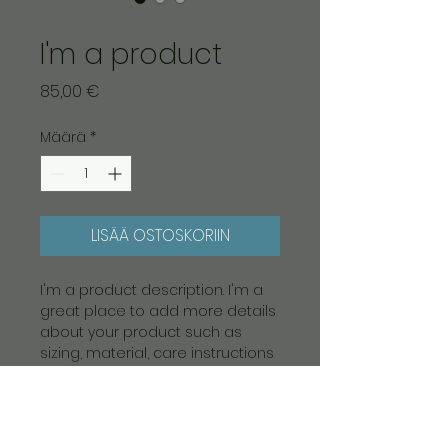
Tuotenumero: 364215376135199
I'm a product
Hinta
85,00 €
Määrä
*
LISÄÄ OSTOSKORIIN
I'm a product description. I'm a 
great place to add more details 
about your product such as 
sizing, material, care instructions 
and cleaning instructions.
PRODUCT INFO