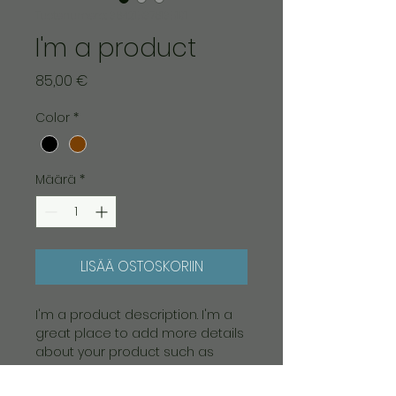
Tuotenumero: 364215376135191
I'm a product
Hinta
85,00 €
Color
*
Määrä
*
LISÄÄ OSTOSKORIIN
I'm a product description. I'm a 
great place to add more details 
about your product such as 
sizing, material, care instructions 
and cleaning instructions.